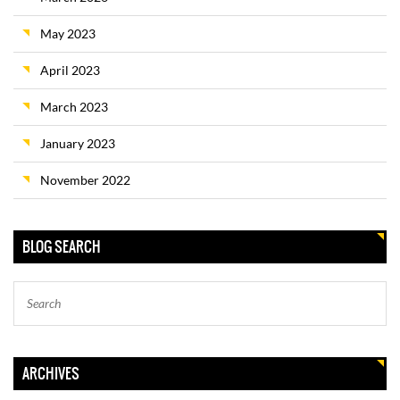
May 2023
April 2023
March 2023
January 2023
November 2022
BLOG SEARCH
ARCHIVES