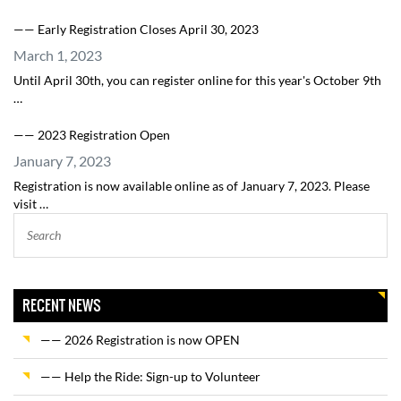
—— Early Registration Closes April 30, 2023
March 1, 2023
Until April 30th, you can register online for this year's October 9th
…
—— 2023 Registration Open
January 7, 2023
Registration is now available online as of January 7, 2023. Please
visit …
RECENT NEWS
—— 2026 Registration is now OPEN
—— Help the Ride: Sign-up to Volunteer