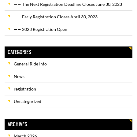
—— The Next Registration Deadline Closes June 30, 2023
—— Early Registration Closes April 30, 2023
—— 2023 Registration Open
CATEGORIES
General Ride Info
News
registration
Uncategorized
ARCHIVES
March 2026