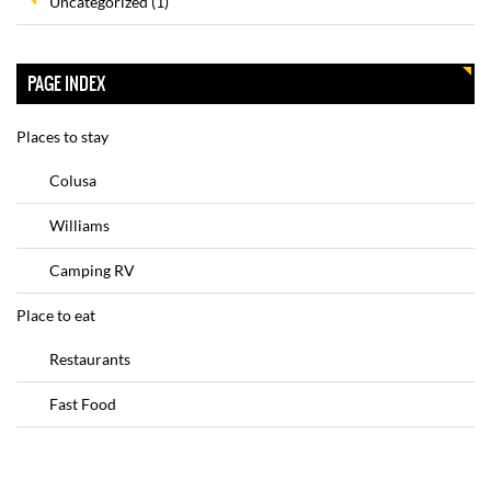
Uncategorized
(1)
PAGE INDEX
Places to stay
Colusa
Williams
Camping RV
Place to eat
Restaurants
Fast Food