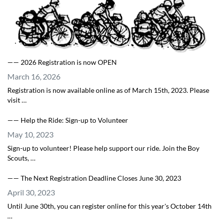
—— 2026 Registration is now OPEN
March 16, 2026
Registration is now available online as of March 15th, 2023. Please
visit …
—— Help the Ride: Sign-up to Volunteer
May 10, 2023
Sign-up to volunteer! Please help support our ride. Join the Boy
Scouts, …
—— The Next Registration Deadline Closes June 30, 2023
April 30, 2023
Until June 30th, you can register online for this year's October 14th
…