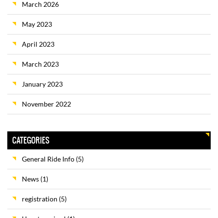
March 2026
May 2023
April 2023
March 2023
January 2023
November 2022
CATEGORIES
General Ride Info
(5)
News
(1)
registration
(5)