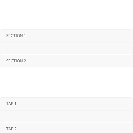
SECTION 1
SECTION 2
TAB 1
TAB 2