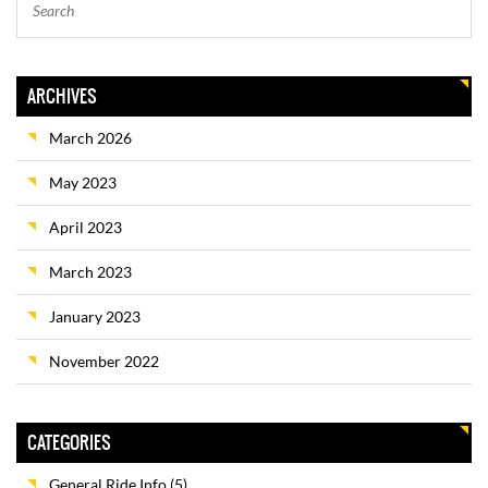
ARCHIVES
March 2026
May 2023
April 2023
March 2023
January 2023
November 2022
CATEGORIES
General Ride Info
(5)