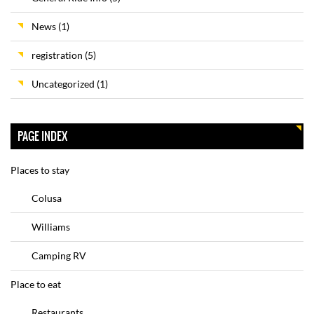
News
(1)
registration
(5)
Uncategorized
(1)
PAGE INDEX
Places to stay
Colusa
Williams
Camping RV
Place to eat
Restaurants