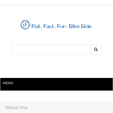
MENU
TOGGLE TITLE