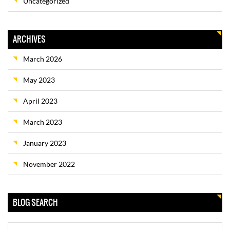
Uncategorized
ARCHIVES
March 2026
May 2023
April 2023
March 2023
January 2023
November 2022
BLOG SEARCH