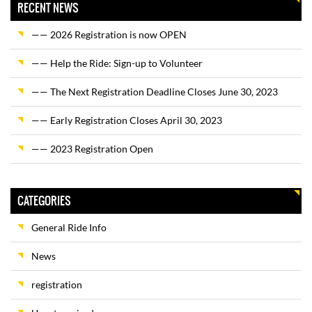
RECENT NEWS
—— 2026 Registration is now OPEN
—— Help the Ride: Sign-up to Volunteer
—— The Next Registration Deadline Closes June 30, 2023
—— Early Registration Closes April 30, 2023
—— 2023 Registration Open
CATEGORIES
General Ride Info
News
registration