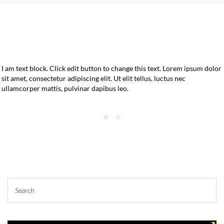
I am text block. Click edit button to change this text. Lorem ipsum dolor
sit amet, consectetur adipiscing elit. Ut elit tellus, luctus nec
ullamcorper mattis, pulvinar dapibus leo.