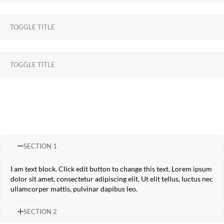
TOGGLE TITLE
TOGGLE TITLE
SECTION 1
I am text block. Click edit button to change this text. Lorem ipsum
dolor sit amet, consectetur adipiscing elit. Ut elit tellus, luctus nec
ullamcorper mattis, pulvinar dapibus leo.
SECTION 2