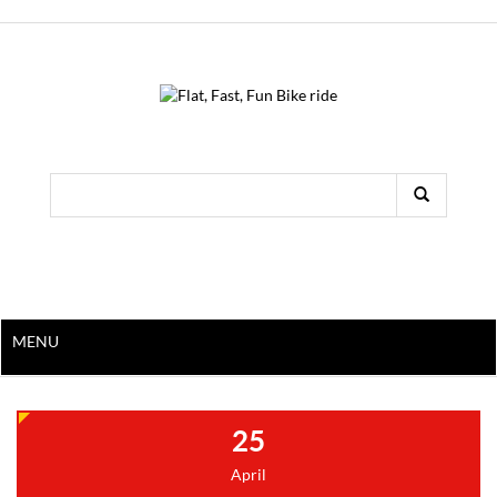
MENU
25
April