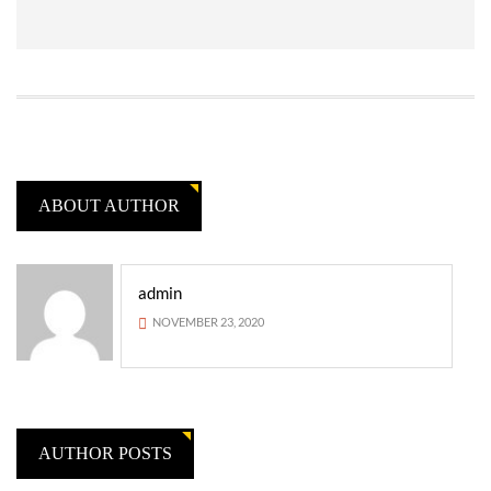
ABOUT AUTHOR
admin
NOVEMBER 23, 2020
AUTHOR POSTS