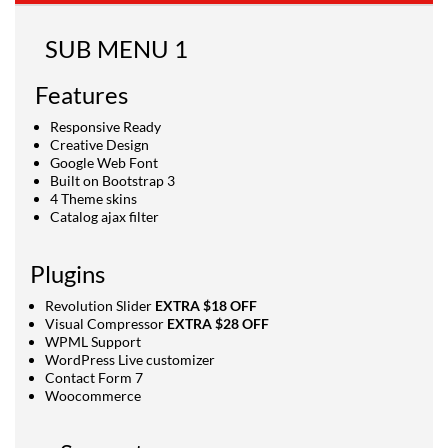
SUB MENU 1
Features
Responsive Ready
Creative Design
Google Web Font
Built on Bootstrap 3
4 Theme skins
Catalog ajax filter
Plugins
Revolution Slider
EXTRA $18 OFF
Visual Compressor
EXTRA $28 OFF
WPML Support
WordPress Live customizer
Contact Form 7
Woocommerce