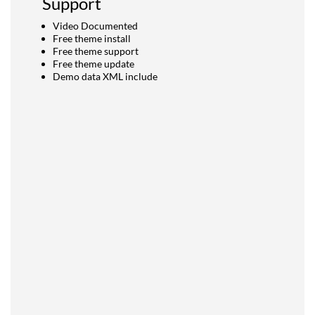
Support
Video Documented
Free theme install
Free theme support
Free theme update
Demo data XML include