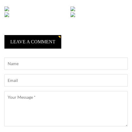
LEAVE A COMMENT